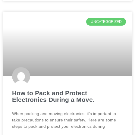
UNCATEGORIZED
How to Pack and Protect
Electronics During a Move.
When packing and moving electronics, it’s important to
take precautions to ensure their safety. Here are some
steps to pack and protect your electronics during