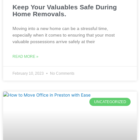
Keep Your Valuables Safe During
Home Removals.
Moving into a new home can be a stressful time,
especially when it comes to ensuring that your most
valuable possessions arrive safely at their
READ MORE »
February 10, 2023
No Comments
UNCATEGORIZED