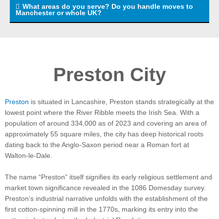
What areas do you serve? Do you handle moves to
Manchester or whole UK?
Preston City
Preston
is situated in Lancashire, Preston stands strategically at the
lowest point where the River Ribble meets the Irish Sea. With a
population of around 334,000 as of 2023 and covering an area of
approximately 55 square miles, the city has deep historical roots
dating back to the Anglo-Saxon period near a Roman fort at
Walton-le-Dale.
The name “Preston” itself signifies its early religious settlement and
market town significance revealed in the 1086 Domesday survey.
Preston’s industrial narrative unfolds with the establishment of the
first cotton-spinning mill in the 1770s, marking its entry into the