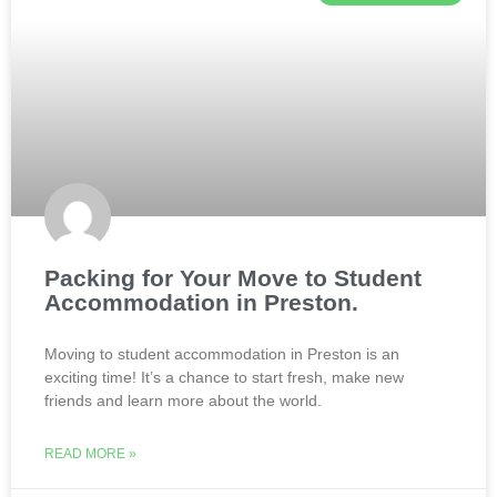
Packing for Your Move to Student
Accommodation in Preston.
Moving to student accommodation in Preston is an
exciting time! It’s a chance to start fresh, make new
friends and learn more about the world.
READ MORE »