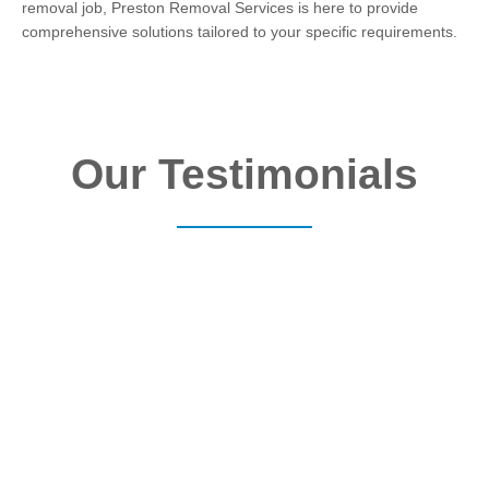
removal job, Preston Removal Services is here to provide
comprehensive solutions tailored to your specific requirements.
Our Testimonials