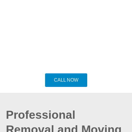
Preston Removals service
is your go to
Removals in Preston for house removals
or relocations. We have the expertise and
equipment to handle any move, big or
small. Our services include residential and
commercial removals, long-distance
moving, packing and unpacking and more.
CALL NOW
Professional
Removal and Moving