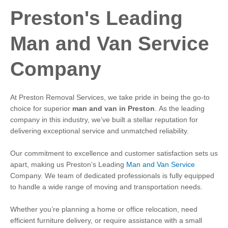
Preston's Leading
Man and Van Service
Company
At Preston Removal Services, we take pride in being the go-to
choice for superior
man and van in Preston
.
As the leading
company in this industry, we’ve built a stellar reputation for
delivering exceptional service and unmatched reliability.
Our commitment to excellence and customer satisfaction sets us
apart, making us Preston’s Leading
Man and Van Service
Company.
We team of dedicated professionals is fully equipped
to handle a wide range of moving and transportation needs.
Whether you’re planning a home or office relocation, need
efficient furniture delivery, or require assistance with a small