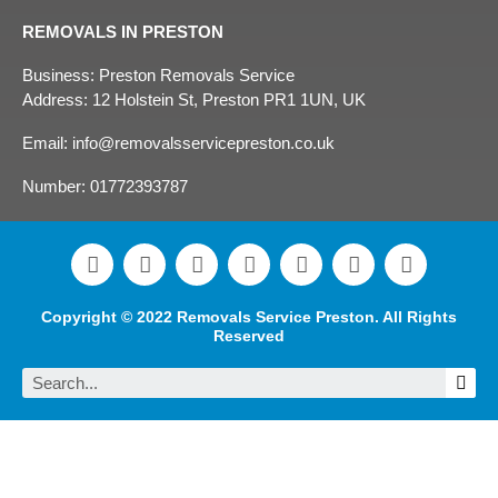
REMOVALS IN PRESTON
Business: Preston Removals Service
Address: 12 Holstein St, Preston PR1 1UN, UK
Email: info@removalsservicepreston.co.uk
Number: 01772393787
F
L
T
Y
I
P
T
a
i
w
o
n
i
u
c
n
i
u
s
n
m
e
k
t
t
t
t
b
Copyright © 2022 Removals Service Preston. All Rights
b
e
t
u
a
e
l
Reserved
o
d
e
b
g
r
r
Sea
o
i
r
e
r
e
k
n
a
s
m
t