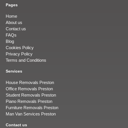
Pages
Home
About us
Contact us
FAQs
Blog
Cookies Policy
Privacy Policy
Terms and Conditions
Services
House Removals Preston
Office Removals Preston
Student Removals Preston
Piano Removals Preston
Furniture Removals Preston
Man Van Services Preston
Contact us