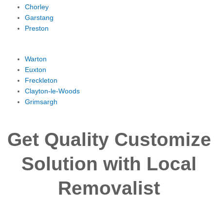
Chorley
Garstang
Preston
Warton
Euxton
Freckleton
Clayton-le-Woods
Grimsargh
Get Quality Customize
Solution with Local
Removalist