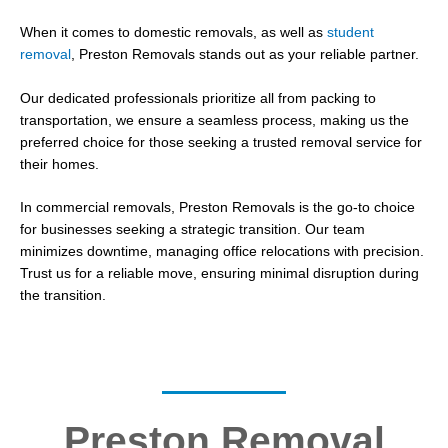
When it comes to domestic removals, as well as
student
removal
, Preston Removals stands out as your reliable partner.
Our dedicated professionals prioritize all from packing to
transportation, we ensure a seamless process, making us the
preferred choice for those seeking a trusted removal service for
their homes.
In commercial removals, Preston Removals is the go-to choice
for businesses seeking a strategic transition. Our team
minimizes downtime, managing office relocations with precision.
Trust us for a reliable move, ensuring minimal disruption during
the transition.
Preston Removal