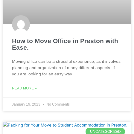
How to Move Office in Preston with
Ease.
Moving office can be a stressful experience, as it involves
planning and organization of many different aspects. If
you are looking for an easy way
READ MORE »
January 19, 2023
No Comments
UNCATEGORIZED