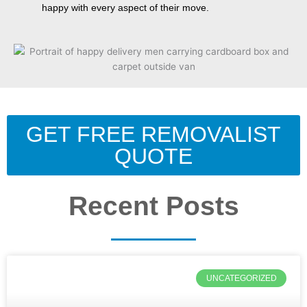
happy with every aspect of their move.
GET FREE REMOVALIST
QUOTE
Recent Posts
UNCATEGORIZED