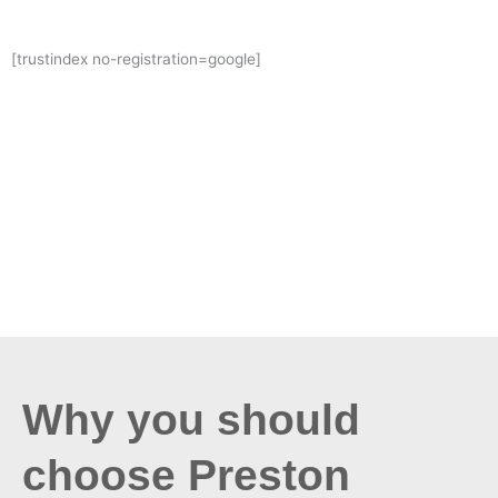
[trustindex no-registration=google]
Why you should
choose Preston