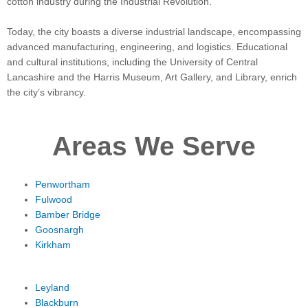
cotton industry during the Industrial Revolution.
Today, the city boasts a diverse industrial landscape, encompassing
advanced manufacturing, engineering, and logistics. Educational
and cultural institutions, including the University of Central
Lancashire and the Harris Museum, Art Gallery, and Library, enrich
the city’s vibrancy.
Areas We Serve
Penwortham
Fulwood
Bamber Bridge
Goosnargh
Kirkham
Leyland
Blackburn