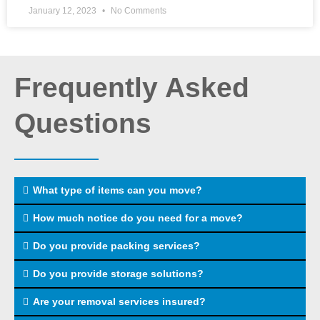
January 12, 2023
No Comments
Frequently Asked
Questions
What type of items can you move?
How much notice do you need for a move?
Do you provide packing services?
Do you provide storage solutions?
Are your removal services insured?