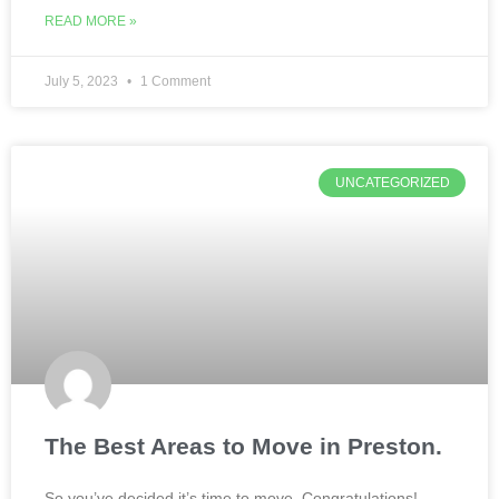
READ MORE »
July 5, 2023
1 Comment
UNCATEGORIZED
The Best Areas to Move in Preston.
So you’ve decided it’s time to move. Congratulations!