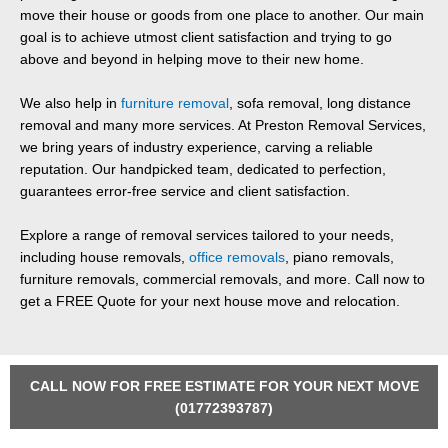
move their house or goods from one place to another. Our main
goal is to achieve utmost client satisfaction and trying to go
above and beyond in helping move to their new home.
We also help in
furniture removal
, sofa removal, long distance
removal and many more services. At Preston Removal Services,
we bring years of industry experience, carving a reliable
reputation. Our handpicked team, dedicated to perfection,
guarantees error-free service and client satisfaction.
Explore a range of removal services tailored to your needs,
including house removals,
office removals
, piano removals,
furniture removals, commercial removals, and more. Call now to
get a FREE Quote for your next house move and relocation.
CALL NOW FOR FREE ESTIMATE FOR YOUR NEXT MOVE
(01772393787)