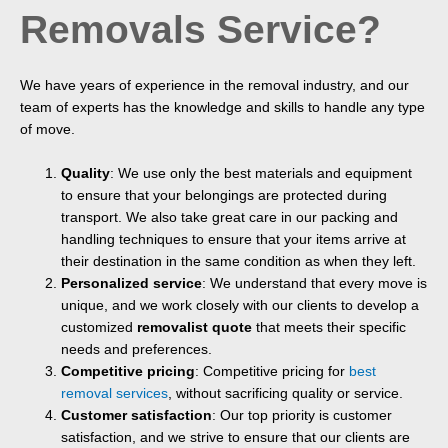
Removals Service?
We have years of experience in the removal industry, and our
team of experts has the knowledge and skills to handle any type
of move.
Quality
: We use only the best materials and equipment
to ensure that your belongings are protected during
transport. We also take great care in our packing and
handling techniques to ensure that your items arrive at
their destination in the same condition as when they left.
Personalized service
: We understand that every move is
unique, and we work closely with our clients to develop a
customized
removalist quote
that meets their specific
needs and preferences.
Competitive pricing
: Competitive pricing for
best
removal services
, without sacrificing quality or service.
Customer satisfaction
: Our top priority is customer
satisfaction, and we strive to ensure that our clients are