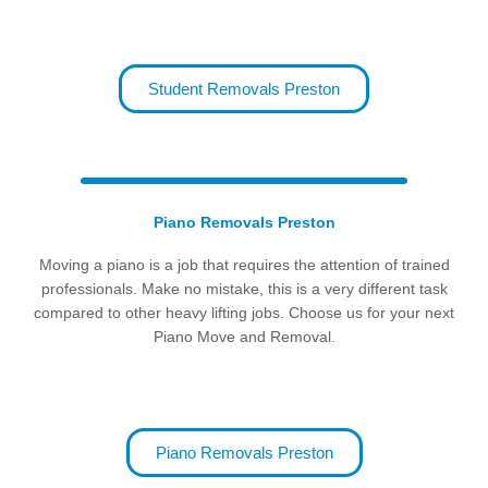
Student Removals Preston
Piano Removals Preston
Moving a piano is a job that requires the attention of trained
professionals. Make no mistake, this is a very different task
compared to other heavy lifting jobs. Choose us for your next
Piano Move and Removal.
Piano Removals Preston