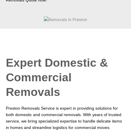
Removals Quote now!
Expert Domestic &
Commercial
Removals
Preston Removals Service is expert in providing solutions for
both domestic and commercial removals. With years of trusted
service, we bring specialized expertise to handle delicate items
in homes and streamline logistics for commercial moves.