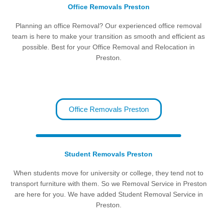
Office Removals Preston
Planning an office Removal? Our experienced office removal
team is here to make your transition as smooth and efficient as
possible. Best for your Office Removal and Relocation in
Preston.
Office Removals Preston
Student Removals Preston
When students move for university or college, they tend not to
transport furniture with them. So we Removal Service in Preston
are here for you. We have added Student Removal Service in
Preston.