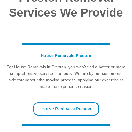
Services We Provide
House Removals Preston
For House Removals in Preston, you won’t find a better or more
comprehensive service than ours.
We are by our customers’
side throughout the moving process, applying our expertise to
make the experience easier.
House Removals Preston