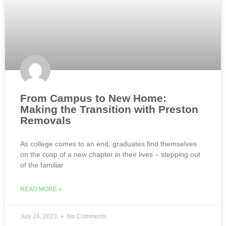
From Campus to New Home:
Making the Transition with Preston
Removals
As college comes to an end, graduates find themselves
on the cusp of a new chapter in their lives – stepping out
of the familiar
READ MORE »
July 24, 2023
No Comments