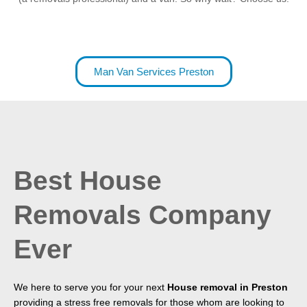
Man Van Services Preston
Best House
Removals Company
Ever
We here to serve you for your next
House removal in Preston
providing a stress free removals for those whom are looking to