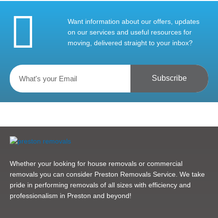
Want information about our offers, updates
on our services and useful resources for
moving, delivered straight to your inbox?
Subscribe
Whether your looking for house removals or commercial
removals you can consider Preston Removals Service. We take
pride in performing removals of all sizes with efficiency and
professionalism in Preston and beyond!