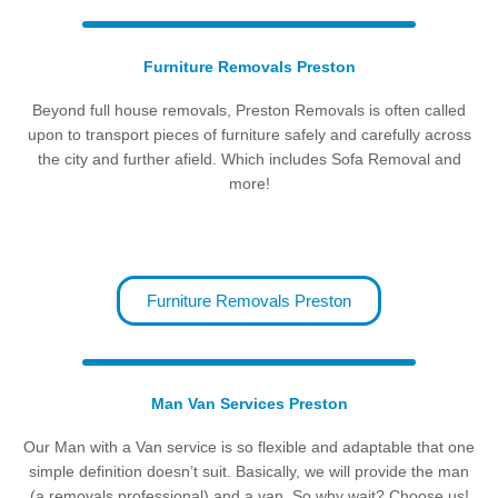
Furniture Removals Preston
Beyond full house removals, Preston Removals is often called
upon to transport pieces of furniture safely and carefully across
the city and further afield. Which includes Sofa Removal and
more!
Furniture Removals Preston
Man Van Services Preston
Our Man with a Van service is so flexible and adaptable that one
simple definition doesn’t suit. Basically, we will provide the man
(a removals professional) and a van. So why wait? Choose us!