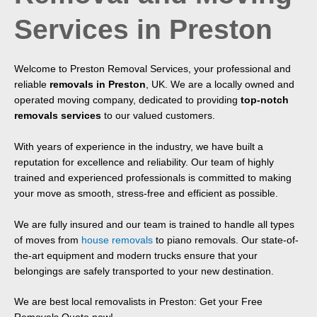
Services in Preston
Welcome to Preston Removal Services, your professional and
reliable
removals in P
reston
, UK. We are a locally owned and
operated moving company, dedicated to providing
top-notch
removals services
to our valued customers.
With years of experience in the industry, we have built a
reputation for excellence and reliability. Our team of highly
trained and experienced professionals is committed to making
your move as smooth, stress-free and efficient as possible.
We are fully insured and our team is trained to handle all types
of moves from
house removals
to piano removals. Our state-of-
the-art equipment and modern trucks ensure that your
belongings are safely transported to your new destination.
We are best local removalists in Preston: Get your Free