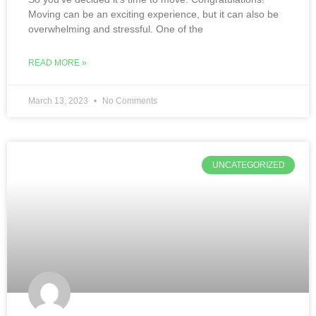
Moving can be an exciting experience, but it can also be
overwhelming and stressful. One of the
READ MORE »
March 13, 2023
No Comments
UNCATEGORIZED